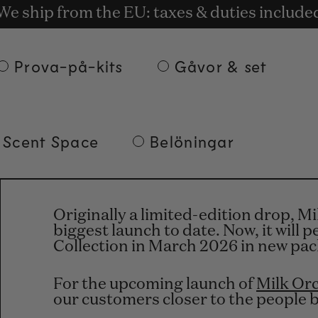
tis leverans vid beställningar på minst 135 e
t rewards for shopping with Commodity.Cir
We ship from the EU: taxes & duties include
Prova-på-kits
Gåvor & set
 Scent Space
Belöningar
Originally a limited-edition drop, M
biggest launch to date. Now, it will
Collection in March 2026 in new pa
For the upcoming launch of
Milk Or
our customers closer to the people 