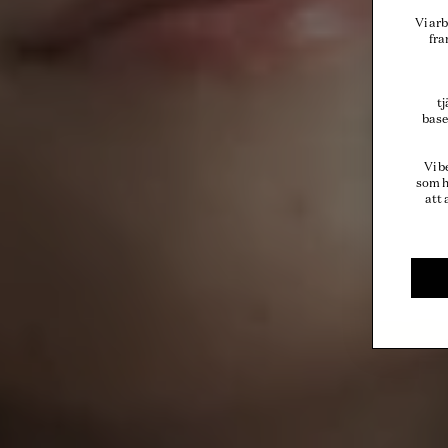
Vi arb
fra
t
base
Vi b
som h
att 