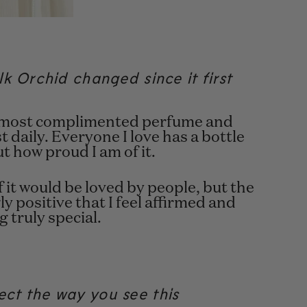
k Orchid changed since it first
my most complimented perfume and
 daily. Everyone I love has a bottle
t how proud I am of it.
f it would be loved by people, but the
 positive that I feel affirmed and
 truly special.
ct the way you see this