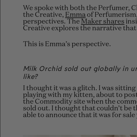
We spoke with both the Perfumer,
C
the Creative,
Emma
of Perfumerism,
perspectives. The
Maker shares
insi
Creative explores the
narrative that
This is Emma’s perspective.
Milk Orchid sold out globally in 
like?
I thought it was a glitch. I was sitt
playing with my kitten, about to pos
the Commodity site when the commen
sold out. I thought that couldn’t be 
able to announce that it was for sale