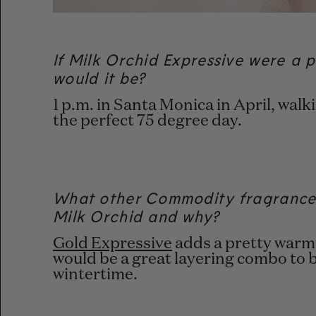
If Milk Orchid Expressive were a p
would it be?
1 p.m. in Santa Monica in April, wal
the perfect 75 degree day.
What other Commodity fragrances
Milk Orchid and why?
Gold Expressive
adds a pretty warmt
would be a great layering combo to 
wintertime.