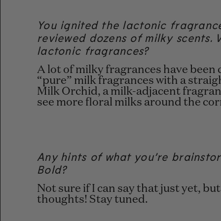
You ignited the lactonic fragranc
reviewed dozens of milky scents. 
lactonic fragrances?
A lot of milky fragrances have been
“pure” milk fragrances with a straig
Milk Orchid, a milk-adjacent fragran
see more floral milks around the co
Any hints of what you’re brainsto
Bold?
Not sure if I can say that just yet, b
thoughts! Stay tuned.