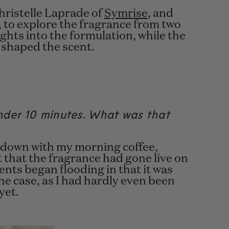
hristelle Laprade
of
Symrise
, and
 to explore the fragrance from two
ghts into the formulation, while the
 shaped the scent.
under 10 minutes. What was that
ing down with my morning coffee,
t that the fragrance had gone live on
ts began flooding in that it was
the case, as I had hardly even been
 yet.