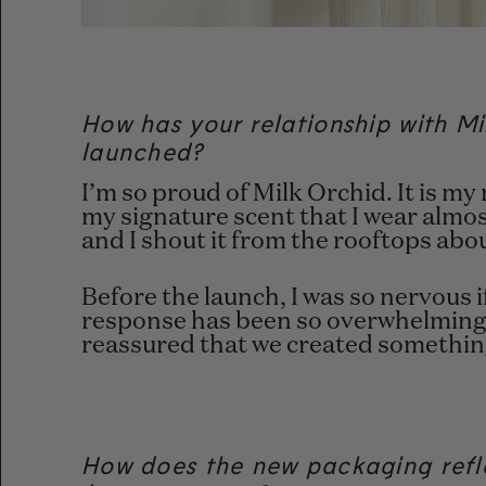
How has your relationship with Mil
launched?
I’m so proud of Milk Orchid. It is 
my signature scent that I wear almost
and I shout it from the rooftops abou
Before the launch, I was so nervous i
response has been so overwhelmingly
reassured that we created something
How does the new packaging refle