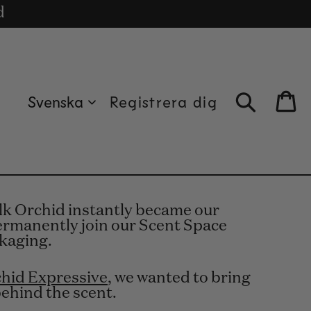
uro.
cle
d
Svenska
Registrera dig
Bag
ilk Orchid instantly became our
 permanently join our Scent Space
ckaging.
chid Expressive
, we wanted to bring
behind the scent.