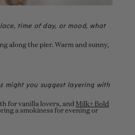
lace, time of day, or mood, what
king along the pier. Warm and sunny,
 might you suggest layering with
h for vanilla lovers, and
Milk+ Bold
bring a smokiness for evening or