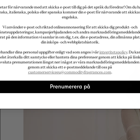
etar för närvarande med att skicka e-post till dig på det språk du föredrar! Om du h
nska, italienska, polska eller spanska kommer din e-post för närvarande att skicka
engelska.
Vi använder e-post och riktad onlineannonsering för att skicka dig produkt- och
jänsteuppdateringar, kampanjerbjudanden och andra marknadsföringsmeddeland
rat på den information vi samlar in om dig, t.ex. din e-postadress, din allmänna plat
din inköps- och webbplatshistorik.
ehandlar dina personal uppgifter enligt vad som anges i vår
integritetspolicy
. Du ka
elst återkalla ditt samtycke eller hantera dina preferenser genom att klicka på länk
avsluta prenumerationen längst ner i något av våra marknadsföringsmeddelanden 
genom att skicka ett e-postmeddelande till oss på
customerserviceeu@commodityfragrances.com
.
Prenumerera på