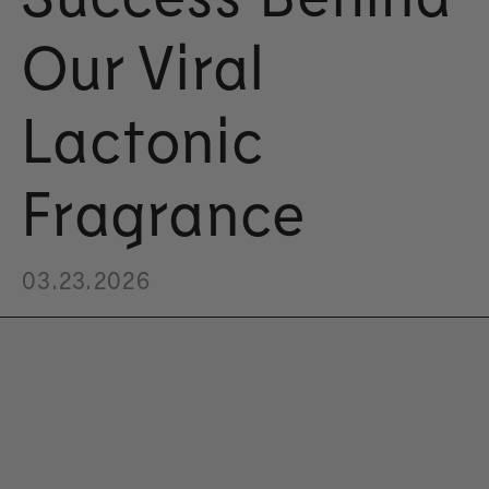
Our Viral
Lactonic
Fragrance
03.23.2026