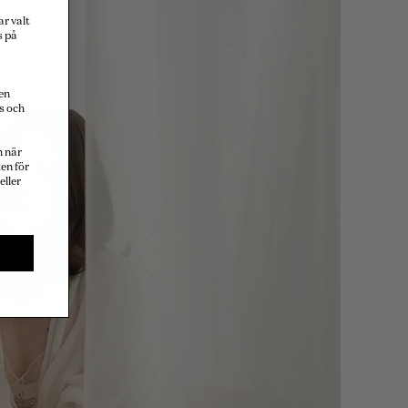
ar valt
s på
en
s och
n när
en för
eller