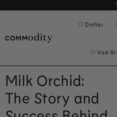
Gra
Ge
Skip to content
Dofter
Vad är
Milk Orchid:
The Story and
Success Behind