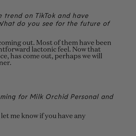
e trend on TikTok and have
What do you see for the future of
 coming out. Most of them have been
htforward lactonic feel. Now that
ce, has come out, perhaps we will
rner.
rming for Milk Orchid Personal and
ut let me know if you have any